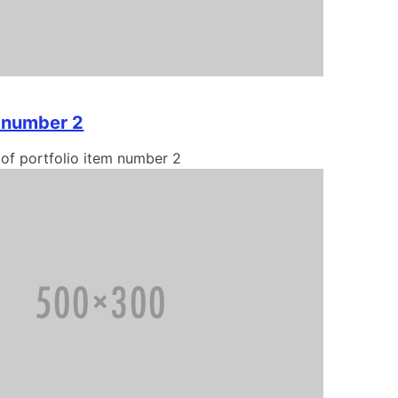
m number 2
 of portfolio item number 2