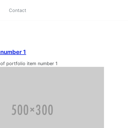
Contact
m number 1
 of portfolio item number 1