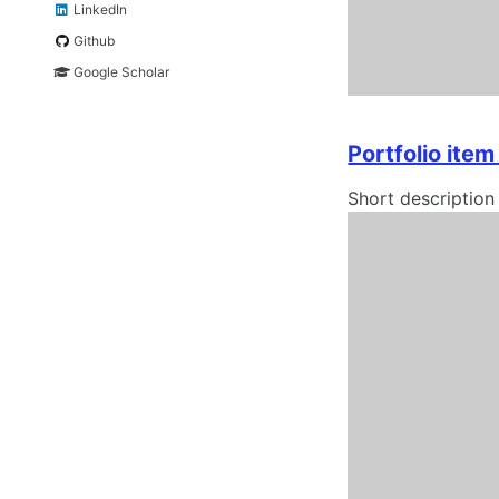
LinkedIn
Github
Google Scholar
Portfolio ite
Short description