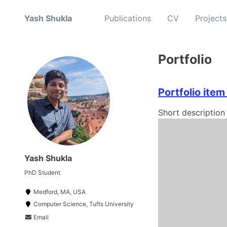
Yash Shukla
Publications
CV
Projects
Portfolio
Portfolio ite
Short description
Yash Shukla
PhD Student
Medford, MA, USA
Computer Science, Tufts University
Email