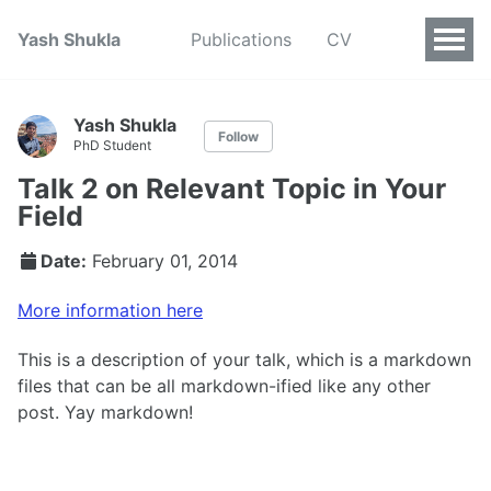
Yash Shukla
Publications
CV
Yash Shukla
Follow
PhD Student
Talk 2 on Relevant Topic in Your
Field
Date:
February 01, 2014
More information here
This is a description of your talk, which is a markdown
files that can be all markdown-ified like any other
post. Yay markdown!