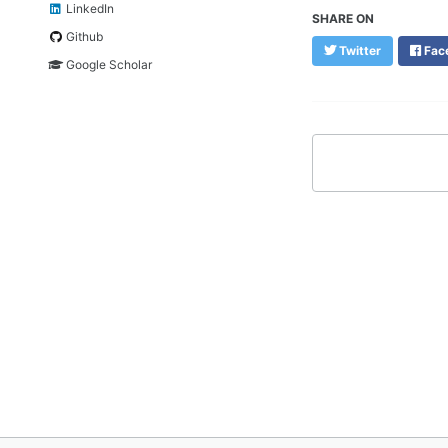
LinkedIn
SHARE ON
Github
Twitter
Fac
Google Scholar