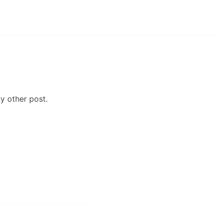
y other post.