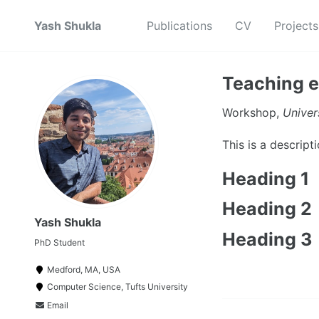
Yash Shukla
Publications
CV
Projects
Teaching e
Workshop,
Univer
This is a descrip
Heading 1
Heading 2
Yash Shukla
Heading 3
PhD Student
Medford, MA, USA
Computer Science, Tufts University
Email