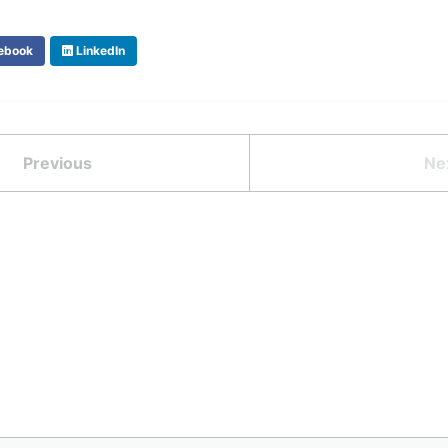
ebook
LinkedIn
Previous
Ne