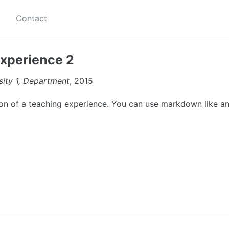
Contact
xperience 2
sity 1, Department
, 2015
tion of a teaching experience. You can use markdown like an